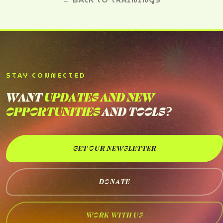
← BACK TO TRAININGS
STAY CONNECTED
WANT
UPDATES AND NEW
OPPORTUNITIES
AND TOOLS?
GET OUR NEWSLETTER
DONATE
WORK WITH US