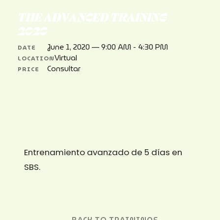
THE ADVANCED TRAINING
2020
June 1, 2020 — 9:00 AM - 4:30 PM
DATE
Virtual
LOCATION
Consultar
PRICE
Entrenamiento avanzado de 5 días en
SBS.