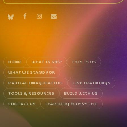
HOME
WHAT IS SBS?
THIS IS US
WHAT WE STAND FOR
RADICAL IMAGINATION
LIVE TRAININGS
TOOLS & RESOURCES
BUILD WITH US
CONTACT US
LEARNING ECOSYSTEM